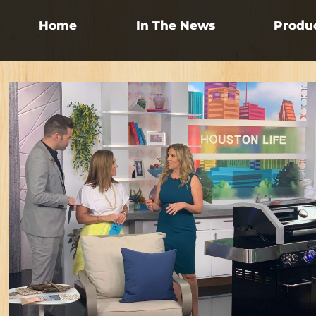
Home
In The News
Produ