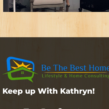
Keep up With Kathryn!