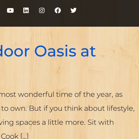
oor Oasis at
most wonderful time of the year, as
to own. But if you think about lifestyle,
iving spaces a little more. Sit with
. Cook
[…]