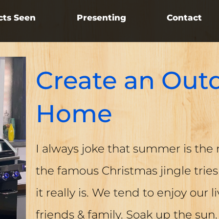
cts Seen
Presenting
Contact
Create an Outd
Home
I always joke that summer is the 
the famous Christmas jingle tries 
it really is. We tend to enjoy our l
friends & family. Soak up the sun