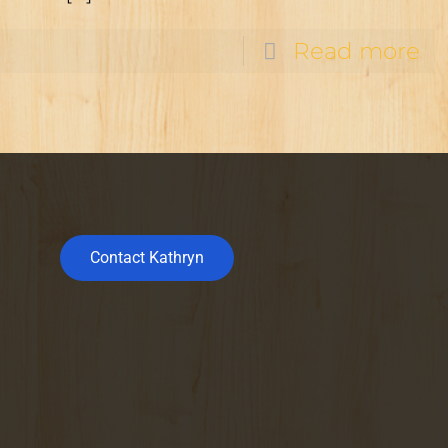
Read more
Contact Kathryn