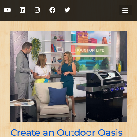
Create an Outdoor Oasis