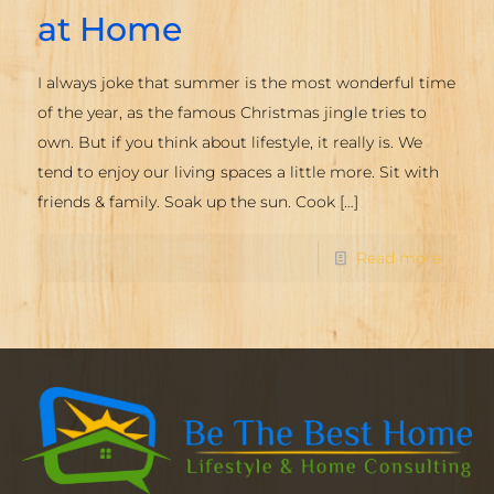
at Home
I always joke that summer is the most wonderful time
of the year, as the famous Christmas jingle tries to
own. But if you think about lifestyle, it really is. We
tend to enjoy our living spaces a little more. Sit with
friends & family. Soak up the sun. Cook
[…]
Read more