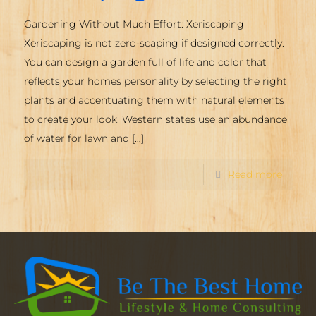
Gardening Without Much Effort: Xeriscaping
Xeriscaping is not zero-scaping if designed correctly.
You can design a garden full of life and color that
reflects your homes personality by selecting the right
plants and accentuating them with natural elements
to create your look. Western states use an abundance
of water for lawn and
[…]
Read more