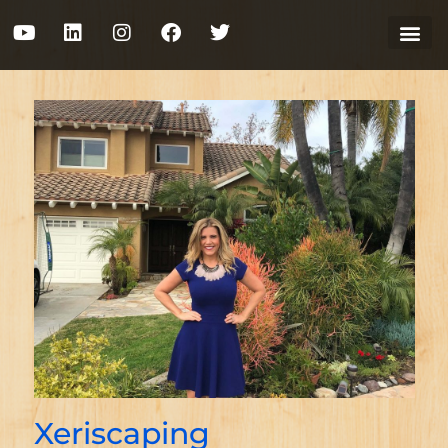
Xeriscaping