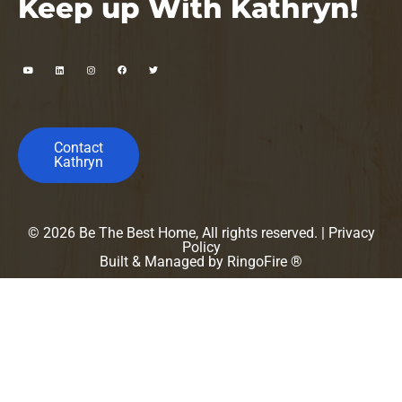
Keep up With Kathryn!
Contact
Kathryn
© 2026 Be The Best Home, All rights reserved. |
Privacy
Policy
Built & Managed by
RingoFire ®