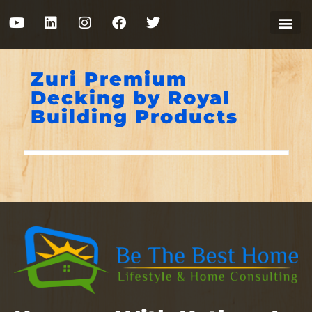
Zuri Premium
Decking by Royal
Building Products