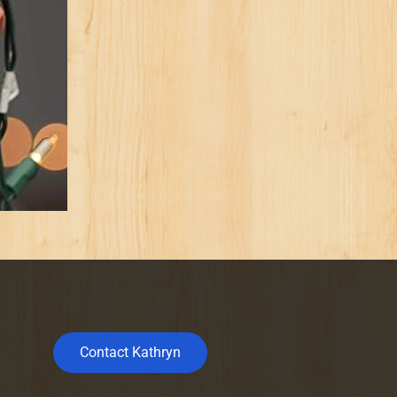
Contact Kathryn