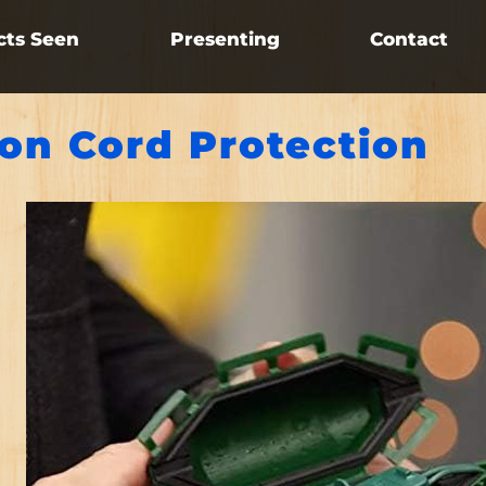
cts Seen
Presenting
Contact
ion Cord Protection