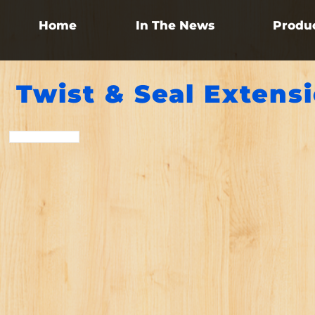
Home
In The News
Produ
Twist & Seal Extens