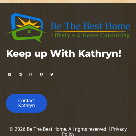
Keep up With Kathryn!
Contact
Kathryn
© 2026 Be The Best Home, All rights reserved. |
Privacy
Policy