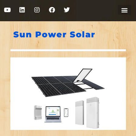
Sun Power Solar