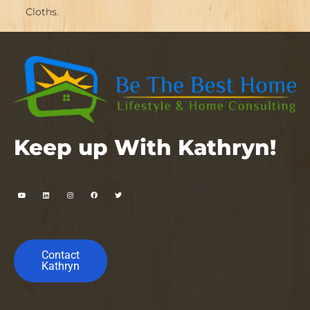
Cloths.
Keep up With Kathryn!
Contact
Kathryn