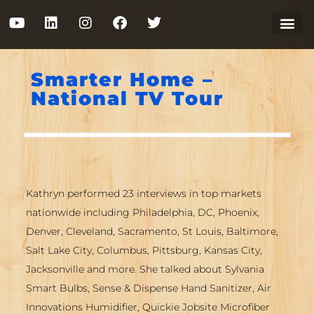
Smarter Home –
National TV Tour
Kathryn performed 23 interviews in top markets
nationwide including Philadelphia, DC, Phoenix,
Denver, Cleveland, Sacramento, St Louis, Baltimore,
Salt Lake City, Columbus, Pittsburg, Kansas City,
Jacksonville and more. She talked about Sylvania
Smart Bulbs, Sense & Dispense Hand Sanitizer, Air
Innovations Humidifier, Quickie Jobsite Microfiber