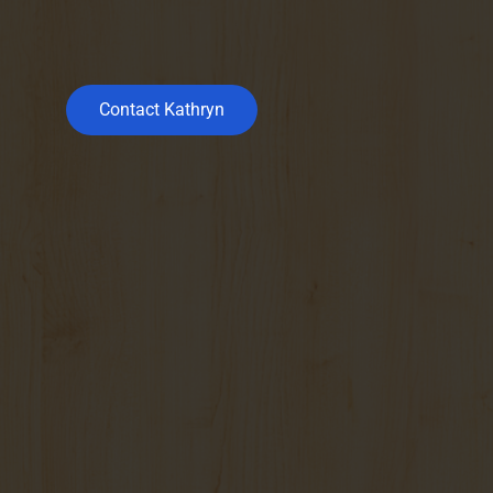
Contact Kathryn