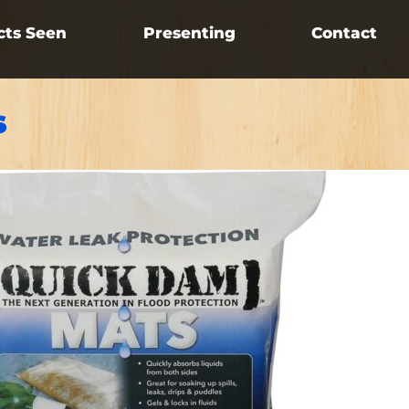
cts Seen
Presenting
Contact
s