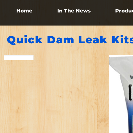
Home
In The News
Produ
Quick Dam Leak Kit