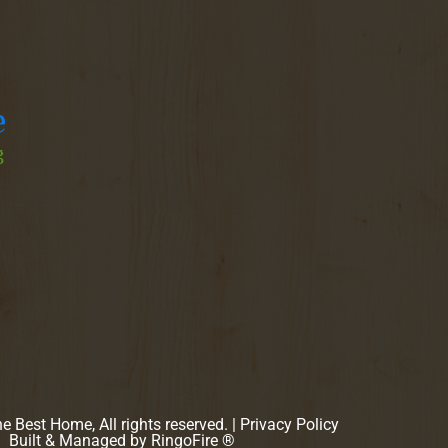
 Best Home, All rights reserved. |
Privacy Policy
Built & Managed by
RingoFire ®