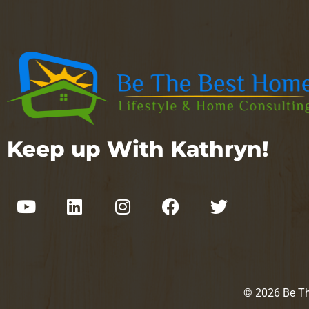
Keep up With Kathryn!
© 2026 Be The