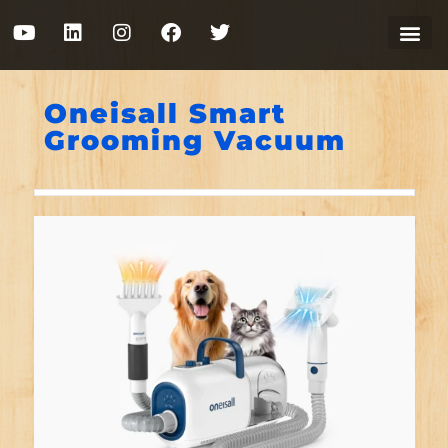
Oneisall Smart
Grooming Vacuum