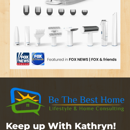
Keep up With Kathryn!