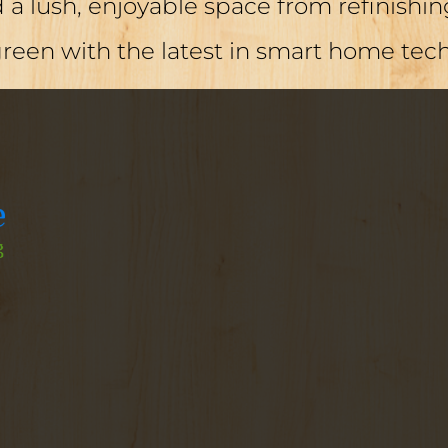
a lush, enjoyable space from refinishing
green with the latest in smart home tec