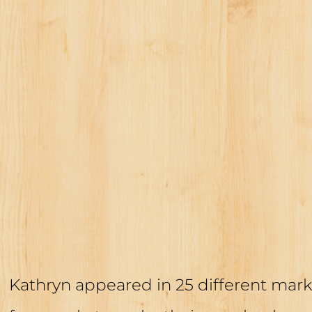
Kathryn appeared in 25 different mark