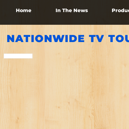
Home
In The News
Produ
NATIONWIDE TV TO