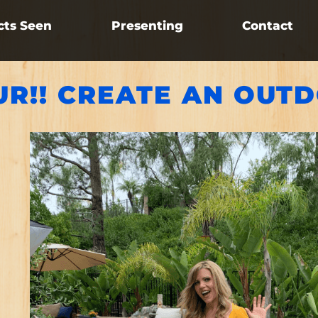
cts Seen
Presenting
Contact
UR!! CREATE AN OUT