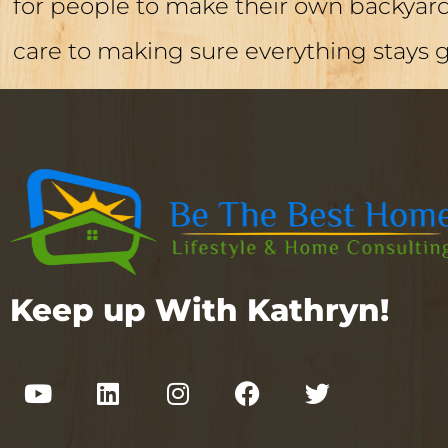
for people to make their own backyard 
care to making sure everything stays 
Keep up With Kathryn!