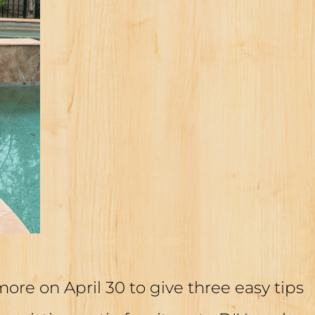
re on April 30 to give three easy tips