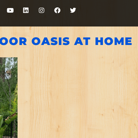
DOOR OASIS AT HOME