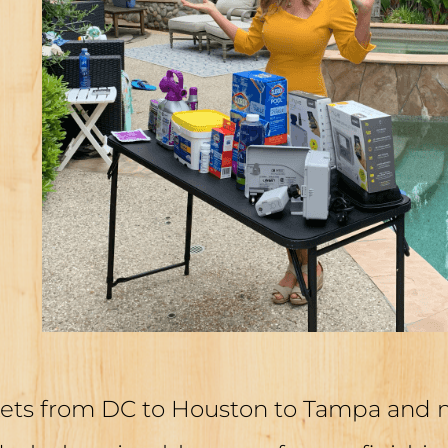
ets from DC to Houston to Tampa and mo