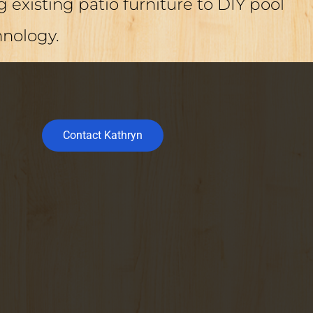
 existing patio furniture to DIY pool
hnology.
Contact Kathryn