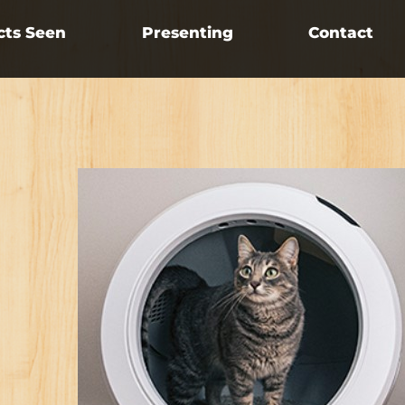
cts Seen
Presenting
Contact