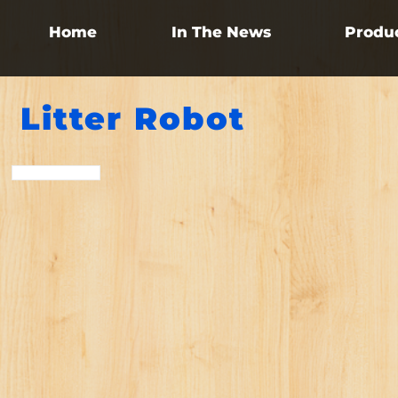
Home
In The News
Produ
Litter Robot