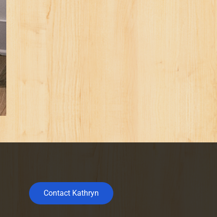
Contact Kathryn