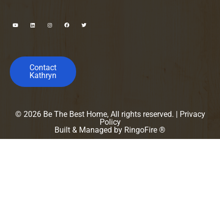
Contact
Kathryn
© 2026 Be The Best Home, All rights reserved. |
Privacy
Policy
Built & Managed by
RingoFire ®