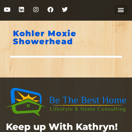
Kohler Moxie
Showerhead
Keep up With Kathryn!