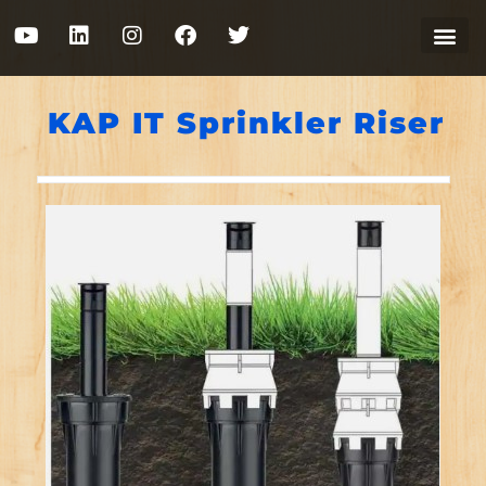
KAP IT Sprinkler Riser