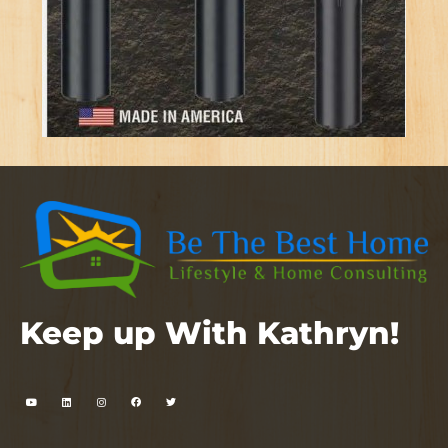
Keep up With Kathryn!