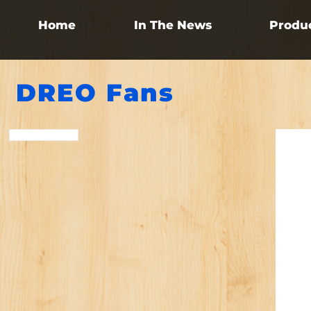
Home
In The News
Produ
DREO Fans