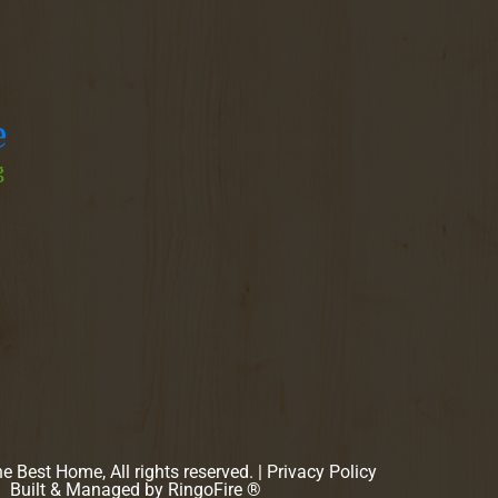
 Best Home, All rights reserved. |
Privacy Policy
Built & Managed by
RingoFire ®