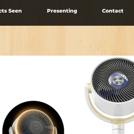
cts Seen
Presenting
Contact