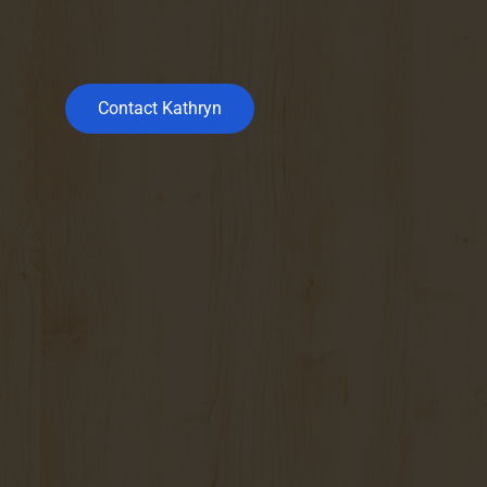
Contact Kathryn