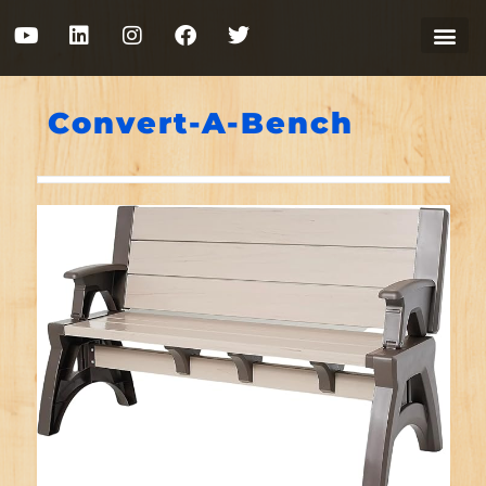
Convert-A-Bench