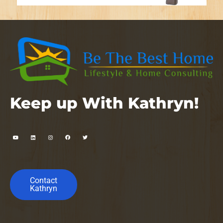
Keep up With Kathryn!
Contact
Kathryn