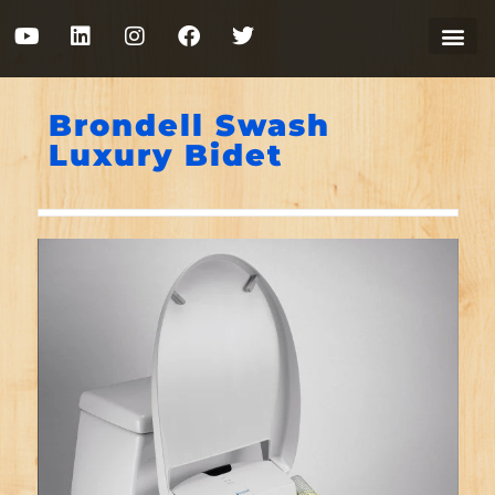
Brondell Swash
Luxury Bidet