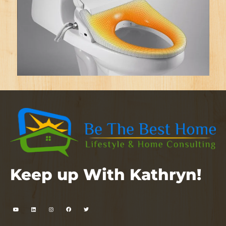
Keep up With Kathryn!