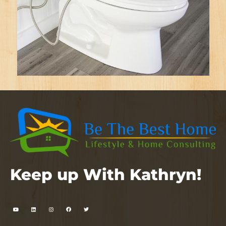
Keep up With Kathryn!