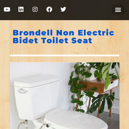
Brondell Non Electric
Bidet Toilet Seat