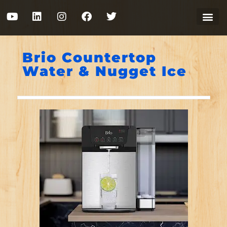
Brio Countertop
Water & Nugget Ice