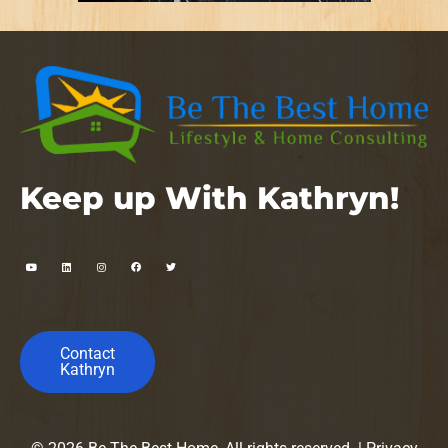
Keep up With Kathryn!
Contact
Kathryn