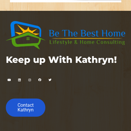
Keep up With Kathryn!
Contact
Kathryn