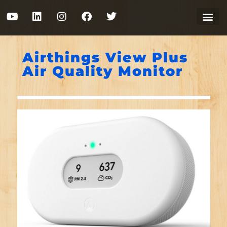
Airthings View Plus
Air Quality Monitor