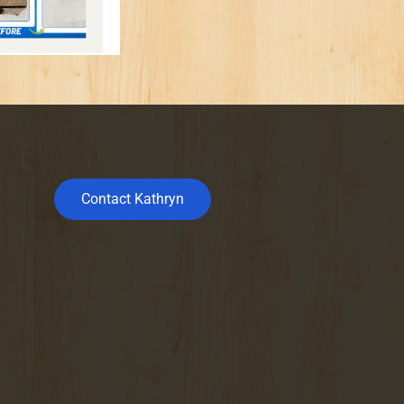
Contact Kathryn