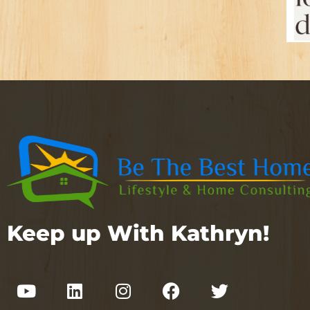
Keep up With Kathryn!