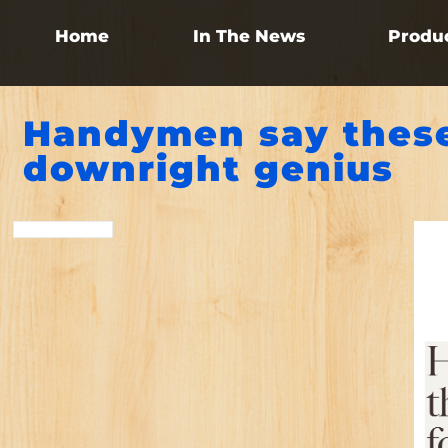
Home
In The News
Produ
Handymen say these
downright genius