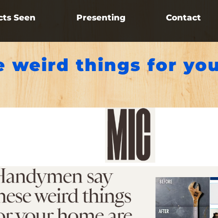
cts Seen
Presenting
Contact
 weird things for yo