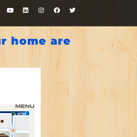
ur home are