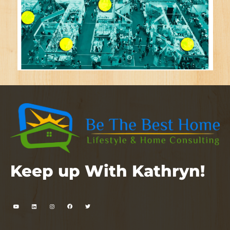
Keep up With Kathryn!