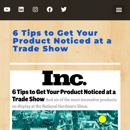
6 Tips to Get Your
Product Noticed at a
Trade Show