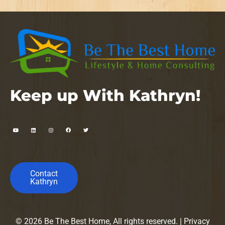
Keep up With Kathryn!
Contact
Kathryn
© 2026 Be The Best Home, All rights reserved. |
Privacy