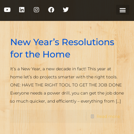
New Year’s Resolutions
for the Home
It’s a New Year, a new decade in fact! This year at
home let’s do projects smarter with the right tools.
ONE: HAVE THE RIGHT TOOL TO GET THE JOB DONE
Everyone needs a power drill, you can get the job done
so much quicker, and efficiently – everything from
[…]
Read more